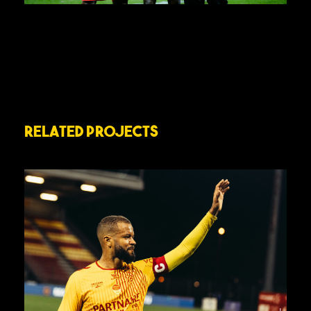
Related Projects
J28 – US ORLÉANS VS MARIGNANE
GIGNAC CÔTE BLEUE