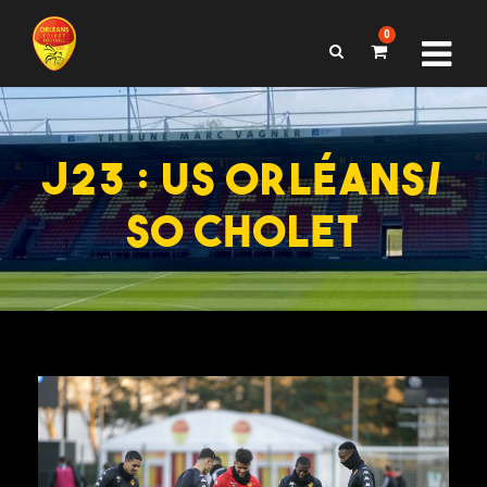
0
J23 : US ORLÉANS/
SO CHOLET