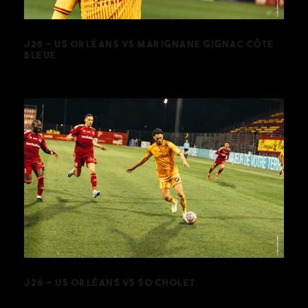
J28 – US ORLÉANS VS MARIGNANE GIGNAC CÔTE
BLEUE
J26 – US ORLÉANS VS SO CHOLET
J26 – US ORLÉANS VS SO CHOLET