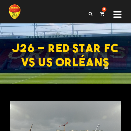
0
J26 – RED STAR FC
VS US ORLÉANS