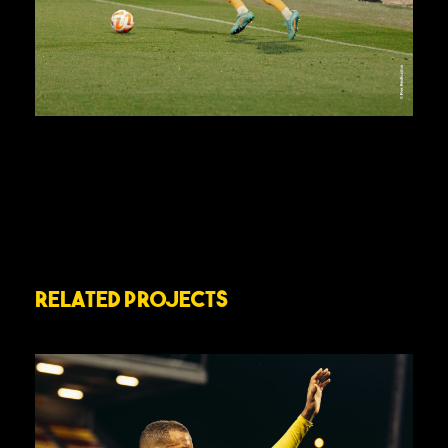
Related Projects