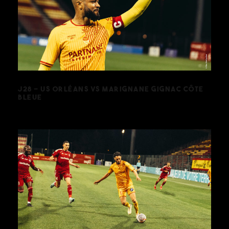
J28 – US ORLÉANS VS MARIGNANE
GIGNAC CÔTE BLEUE
J28 – US ORLÉANS VS MARIGNANE GIGNAC CÔTE
BLEUE
J26 – US ORLÉANS VS SO CHOLET