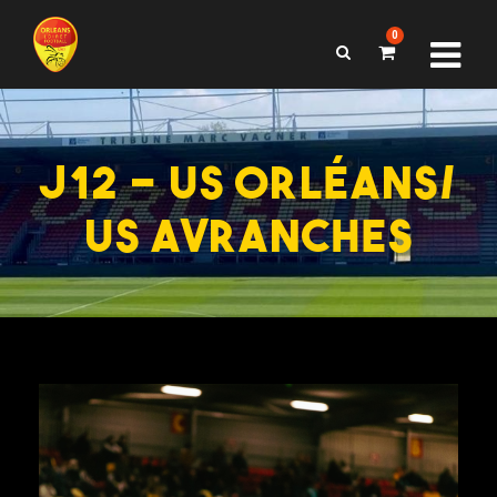
0
J12 – US ORLÉANS/
US AVRANCHES