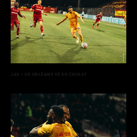
J26 – US ORLÉANS VS SO CHOLET
J26 – US ORLÉANS VS SO CHOLET
J24 – US ORLÉANS VS FC