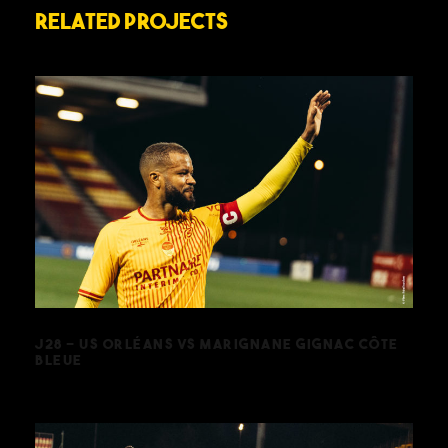
Related Projects
J28 – US ORLÉANS VS MARIGNANE
GIGNAC CÔTE BLEUE
J28 – US ORLÉANS VS MARIGNANE GIGNAC CÔTE
BLEUE