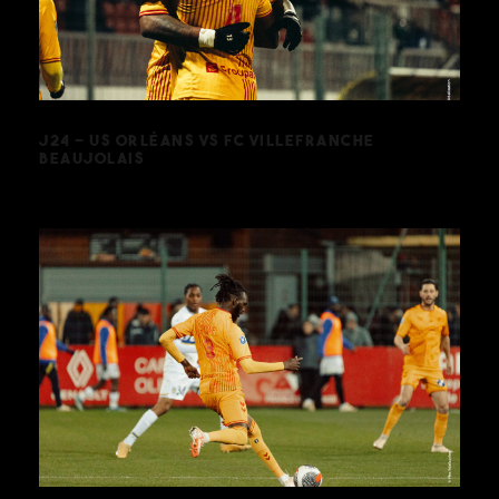
VILLEFRANCHE BEAUJOLAIS
J24 – US ORLÉANS VS FC VILLEFRANCHE
BEAUJOLAIS
J18 – US ORLÉANS VS FC SOCHAUX-
MONTBÉLIARD