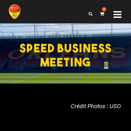
0
SPEED BUSINESS
MEETING
Crédit Photos : USO